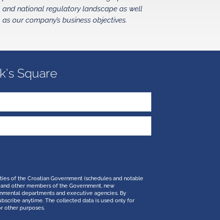
and national regulatory landscape as well
as our company’s business objectives.
k's Square
ities of the Croatian Government (schedules and notable
 PM and other members of the Government, new
ernmental departments and executive agencies. By
ubscribe anytime. The collected data is used only for
or other purposes.