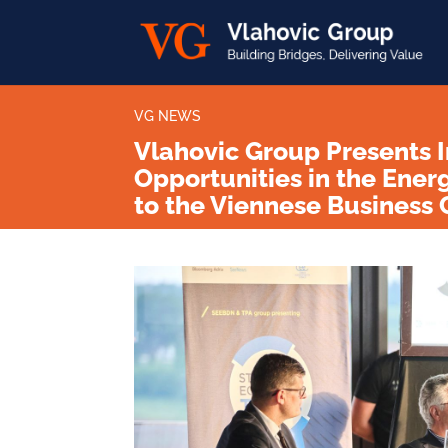
VG NEWS
Vlahovic Group Presents 
Opportunities in the Ener
to the Viennese Busines