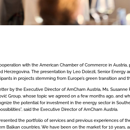
 cooperation with the American Chamber of Commerce in Austria, 
nd Herzegovina. The presentation by Leo Dolezil, Senior Energy an
ipants in projects stemming from Europe’s green transition and th
tter by the Executive Director of AmCham Austria, Ms. Susanne Re
hović Group, whose topic we agreed on a few months ago, and w
gnize the potential for investment in the energy sector in South
ossibilities”, said the Executive Director of AmCham Austria.
resented the portfolio of services and previous experiences of t
ern Balkan countries. We have been on the market for 10 years, a