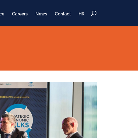
ce
Careers
News
Contact
HR