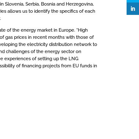
o in Slovenia, Serbia, Bosnia and Herzegovina,
 allows us to identify the specifics of each
.
ate of the energy market in Europe. “High
 of gas prices in recent months with those of
eloping the electricity distribution network to
 and challenges of the energy sector on
he experiences of setting up the LNG
sibility of financing projects from EU funds in