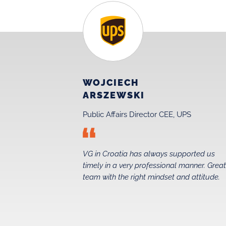
WOJCIECH
ARSZEWSKI
Public Affairs Director CEE, UPS
 just before
VG in Croatia has always supported us
 in 2015. Their
timely in a very professional manner. Grea
ed us secure a
team with the right mindset and attitude.
 foundations
the entire taxi