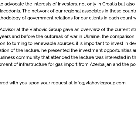
to advocate the interests of investors, not only in Croatia but als
edonia. The network of our regional associates in these countries
odology of government relations for our clients in each country
 Advisor at the Vlahovic Group gave an overview of the current st
g years and before the outbreak of war in Ukraine, the comparison
on to turning to renewable sources, it is important to invest in dev
inuation of the lecture, he presented the investment opportunities
usiness community that attended the lecture was interested in t
ment of infrastructure for gas import from Azerbaijan and the pos
hared with you upon your request at info@vlahovicgroup.com.