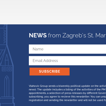
NEWS
from Zagreb's St. Mar
SUBSCRIBE
Vlahovic Group sends a biweekly political update on the activ
news). The update includes a listing of the activities of the
appointments, a selection of press releases by different Gov
subscribing, you agree to recieve this newsletter. You can uns
registration and sending the newsletter and will not be used f