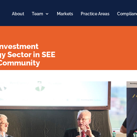
About
Team
Markets
Practice Areas
Complian
Investment
gy Sector in SEE
s Community