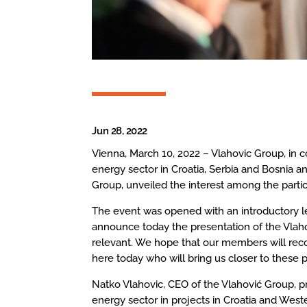
Jun 28, 2022
Vienna, March 10, 2022 – Vlahovic Group, in
energy sector in Croatia, Serbia and Bosnia a
Group, unveiled the interest among the partic
The event was opened with an introductory le
announce today the presentation of the Vla
relevant. We hope that our members will reco
here today who will bring us closer to these p
Natko Vlahovic, CEO of the Vlahović Group, p
energy sector in projects in Croatia and West