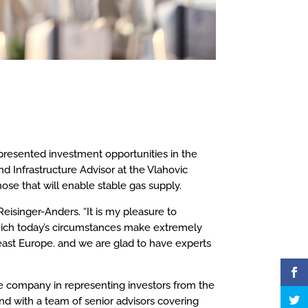
presented investment opportunities in the
d Infrastructure Advisor at the Vlahovic
ose that will enable stable gas supply.
isinger-Anders. “It is my pleasure to
hich today’s circumstances make extremely
east Europe. and we are glad to have experts
he company in representing investors from the
nd with a team of senior advisors covering