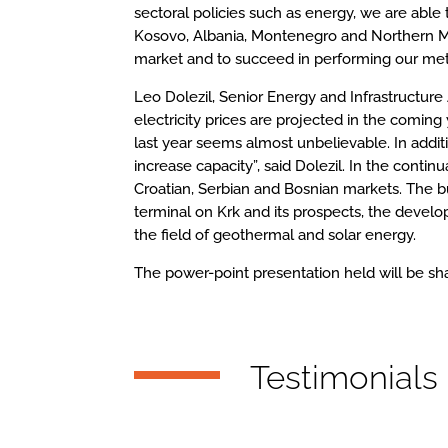
sectoral policies such as energy, we are able 
Kosovo, Albania, Montenegro and Northern Mac
market and to succeed in performing our meth
Leo Dolezil, Senior Energy and Infrastructure
electricity prices are projected in the comin
last year seems almost unbelievable. In additi
increase capacity”, said Dolezil. In the cont
Croatian, Serbian and Bosnian markets. The b
terminal on Krk and its prospects, the develop
the field of geothermal and solar energy.
The power-point presentation held will be s
Testimonials