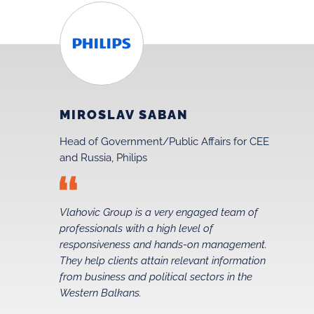
MIROSLAV SABAN
Head of Government/Public Affairs for CEE
and Russia, Philips
Vlahovic Group is a very engaged team of
professionals with a high level of
t
responsiveness and hands-on management.
They help clients attain relevant information
from business and political sectors in the
Western Balkans.