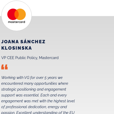
JOANA SÁNCHEZ
MAREK
KLOSINSKA
MATRA
VP CEE Public Policy, Mastercard
Chairman,
Working with VG for over 5 years we
We have be
encountered many opportunities where
relations i
strategic positioning and engagement
1990s, and
support was essential. Each and every
without str
engagement was met with the highest level
partners. 
of professional dedication, energy and
exceeded e
passion. Excellent understanding of the EU
pleased to