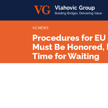
VG NEWS
Procedures for EU
Must Be Honored, 
Time for Waiting