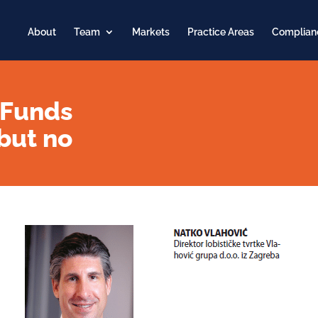
About
Team
Markets
Practice Areas
Complian
 Funds
but no