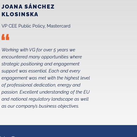
JOANA SÁNCHEZ
MAREK
KLOSINSKA
MATRA
VP CEE Public Policy, Mastercard
Chairman,
Working with VG for over 5 years we
We have be
encountered many opportunities where
relations i
strategic positioning and engagement
1990s, and
support was essential. Each and every
without str
engagement was met with the highest level
partners. 
of professional dedication, energy and
exceeded e
passion. Excellent understanding of the EU
pleased to
and national regulatory landscape as well
as our company’s business objectives.