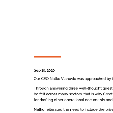
Sep 10, 2020
Our CEO Natko Vlahovic was approached by Gla
Through answering three well-thought question
be felt across many sectors, that is why Croat
for drafting other operational documents and 
Natko reiterated the need to include the priv