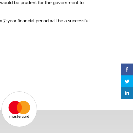
It would be prudent for the government to
7-year financial period will be a successful