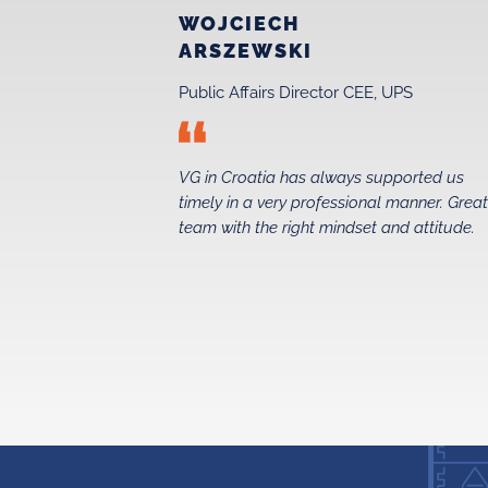
WOJCIECH
ARSZEWSKI
Public Affairs Director CEE, UPS
 just before
VG in Croatia has always supported us
 in 2015. Their
timely in a very professional manner. Grea
ed us secure a
team with the right mindset and attitude.
 foundations
the entire taxi