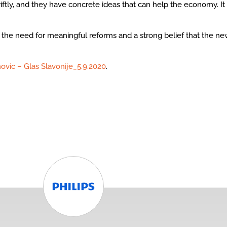
iftly, and they have concrete ideas that can help the economy. 
the need for meaningful reforms and a strong belief that the new 
ovic – Glas Slavonije_5.9.2020
.