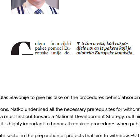
s Slavonije to give his take on the procedures behind absorbing
s, Natko underlined all the necessary prerequisites for withdrawi
ia must first put forward a National Development Strategy, outlinin
it is highly important to honor all required procedures when publi
ate sector in the preparation of projects that aim to withdraw E