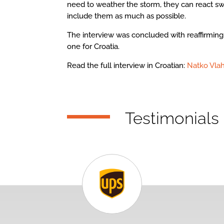
need to weather the storm, they can react sw
include them as much as possible.
The interview was concluded with reaffirming 
one for Croatia.
Read the full interview in Croatian:
Natko Vlah
Testimonials