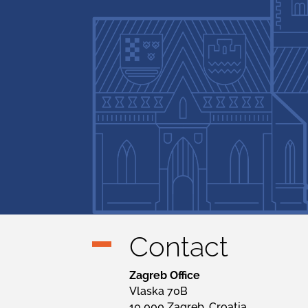
Contact
Zagreb Office
Vlaska 70B
10 000 Zagreb, Croatia