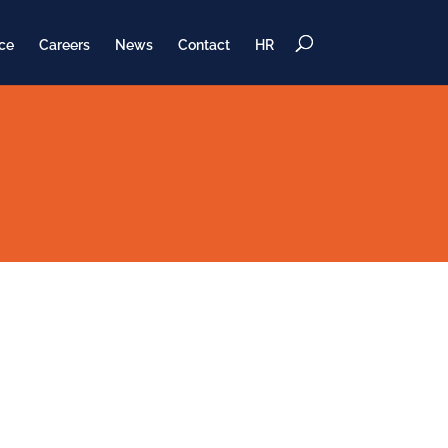
ce
Careers
News
Contact
HR