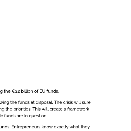
 the €22 billion of EU funds.
ng the funds at disposal. The crisis will sure
g the priorities. This will create a framework
c funds are in question.
U funds. Entrepreneurs know exactly what they