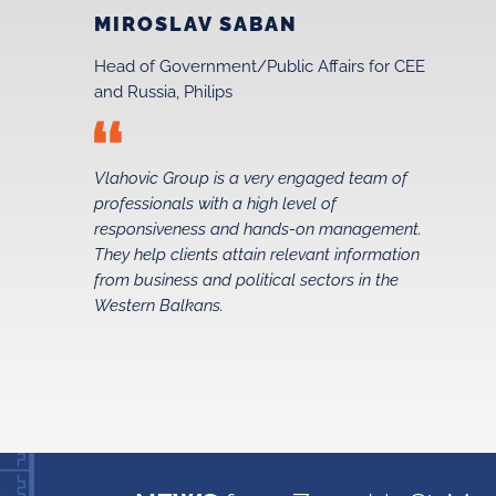
MIROSLAV SABAN
Head of Government/Public Affairs for CEE
and Russia, Philips
Vlahovic Group is a very engaged team of
professionals with a high level of
t
responsiveness and hands-on management.
They help clients attain relevant information
from business and political sectors in the
Western Balkans.