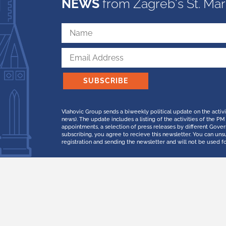
NEWS
from Zagreb's St. Mar
SUBSCRIBE
Vlahovic Group sends a biweekly political update on the activ
news). The update includes a listing of the activities of the
appointments, a selection of press releases by different Gov
subscribing, you agree to recieve this newsletter. You can uns
registration and sending the newsletter and will not be used f