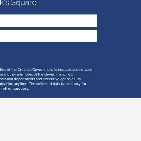
k's Square
ities of the Croatian Government (schedules and notable
 PM and other members of the Government, new
ernmental departments and executive agencies. By
ubscribe anytime. The collected data is used only for
or other purposes.